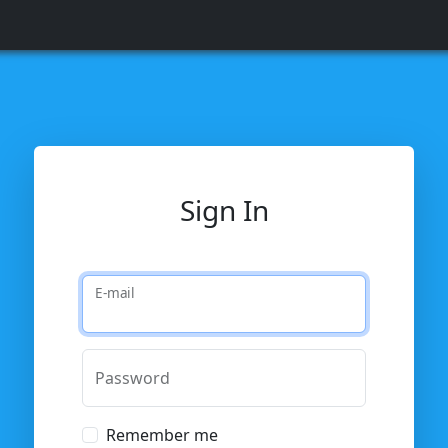
Sign In
E-mail
Password
Remember me