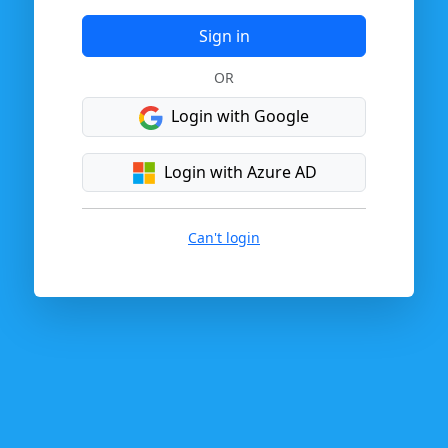
Sign in
OR
Login with Google
Login with Azure AD
Can't login